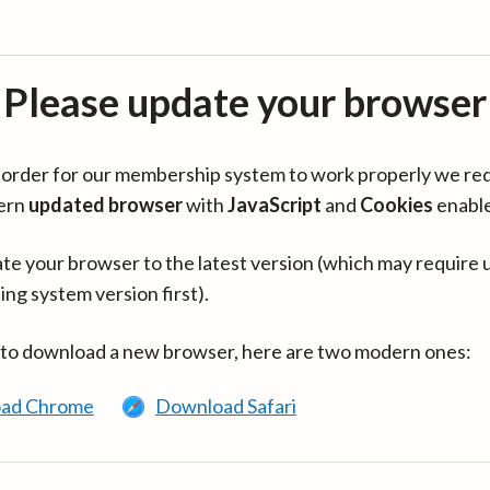
Please update your browser
in order for our membership system to work properly we re
ern
updated browser
with
JavaScript
and
Cookies
enabl
te your browser to the latest version (which may require 
ing system version first).
 to download a new browser, here are two modern ones:
ad Chrome
Download Safari