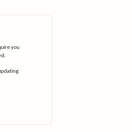
quire you
ed.
updating