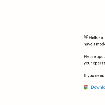
👋 Hello - 
have a mod
Please upda
your operat
If you need
Downlo