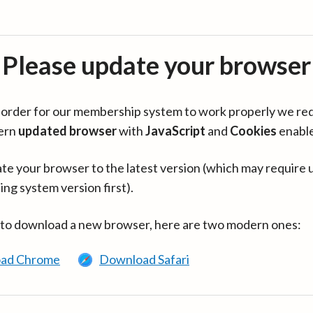
Please update your browser
in order for our membership system to work properly we re
ern
updated browser
with
JavaScript
and
Cookies
enabl
te your browser to the latest version (which may require 
ing system version first).
 to download a new browser, here are two modern ones:
ad Chrome
Download Safari