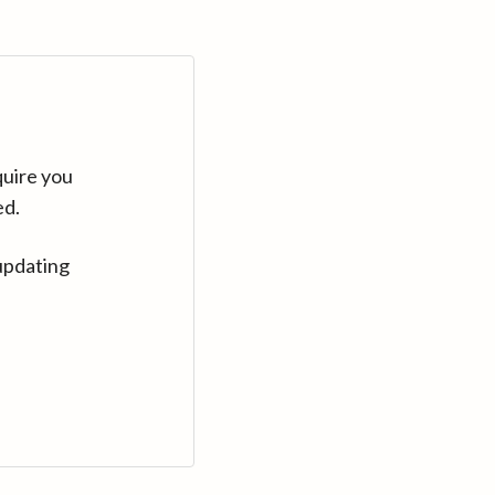
quire you
ed.
updating