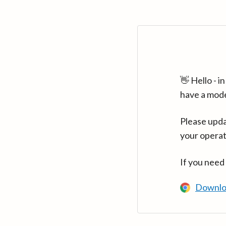
👋 Hello - 
have a mod
Please upda
your operat
If you need
Downlo