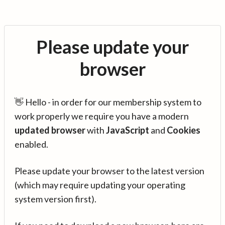
Please update your
browser
👋 Hello - in order for our membership system to
work properly we require you have a modern
updated browser
with
JavaScript
and
Cookies
enabled.
Please update your browser to the latest version
(which may require updating your operating
system version first).