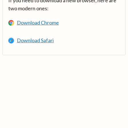
If you need to download a new browser, here are
two modern ones:
Download Chrome
Download Safari