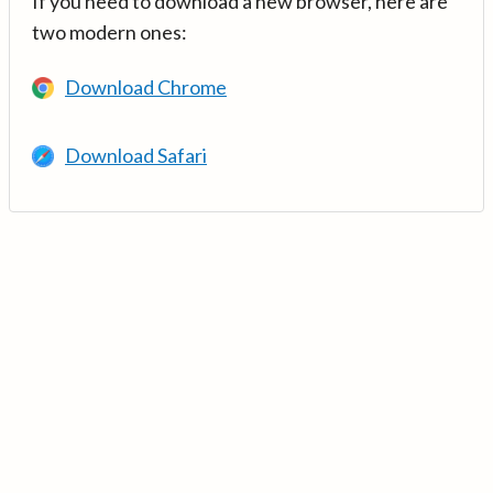
If you need to download a new browser, here are
two modern ones:
Download Chrome
Download Safari