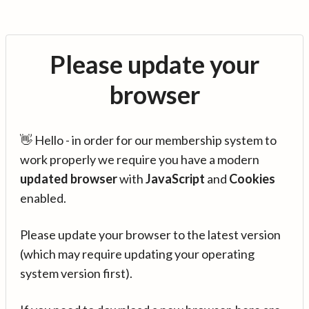
Please update your
browser
👋 Hello - in order for our membership system to
work properly we require you have a modern
updated browser
with
JavaScript
and
Cookies
enabled.
Please update your browser to the latest version
(which may require updating your operating
system version first).