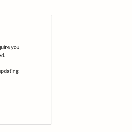
quire you
ed.
updating