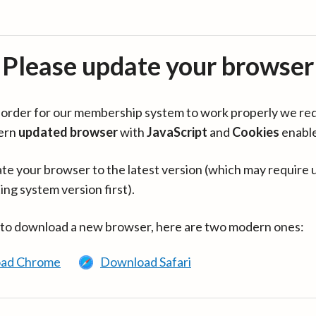
Please update your browser
in order for our membership system to work properly we re
ern
updated browser
with
JavaScript
and
Cookies
enabl
te your browser to the latest version (which may require 
ing system version first).
 to download a new browser, here are two modern ones:
ad Chrome
Download Safari