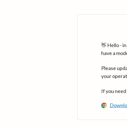
👋 Hello - 
have a mod
Please upda
your operat
If you need
Downlo