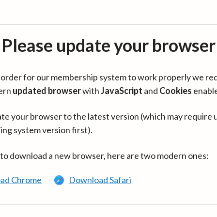
Please update your browser
in order for our membership system to work properly we re
ern
updated browser
with
JavaScript
and
Cookies
enabl
te your browser to the latest version (which may require 
ing system version first).
 to download a new browser, here are two modern ones:
ad Chrome
Download Safari