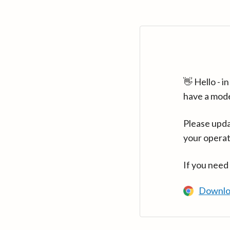
👋 Hello - 
have a mod
Please upda
your operat
If you need
Downlo