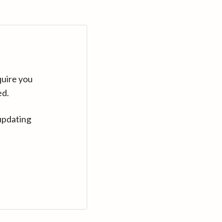
quire you
ed.
updating