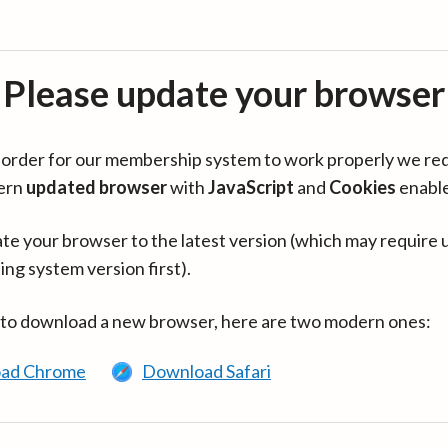
Please update your browser
in order for our membership system to work properly we re
ern
updated browser
with
JavaScript
and
Cookies
enabl
te your browser to the latest version (which may require 
ing system version first).
 to download a new browser, here are two modern ones:
ad Chrome
Download Safari