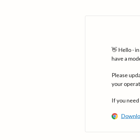
👋 Hello - 
have a mod
Please upda
your operat
If you need
Downlo