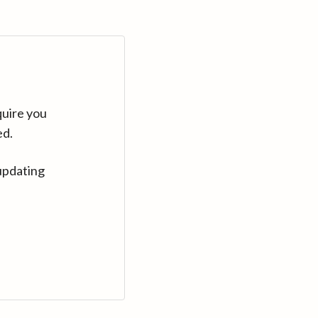
quire you
ed.
updating